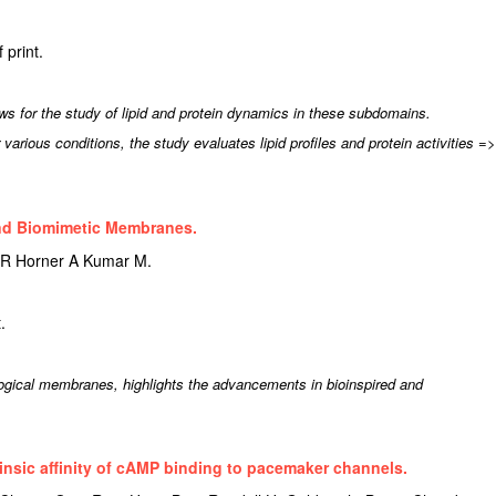
print.
 for the study of lipid and protein dynamics in these subdomains.
rious conditions, the study evaluates lipid profiles and protein activities =>
and Biomimetic Membranes.
 R Horner A Kumar M.
.
ogical membranes, highlights the advancements in bioinspired and
trinsic affinity of cAMP binding to pacemaker channels.