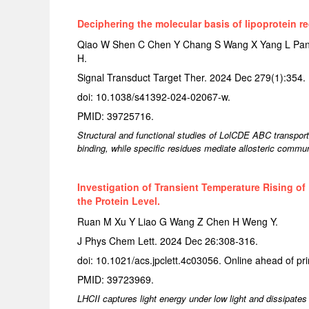
Deciphering the molecular basis of lipoprotein r
Qiao W Shen C Chen Y Chang S Wang X Yang L Pang
H.
Signal Transduct Target Ther. 2024 Dec 279(1):354.
doi: 10.1038/s41392-024-02067-w.
PMID: 39725716.
Structural and functional studies of LolCDE ABC transporter
binding, while specific residues mediate allosteric communi
Investigation of Transient Temperature Rising of
the Protein Level.
Ruan M Xu Y Liao G Wang Z Chen H Weng Y.
J Phys Chem Lett. 2024 Dec 26:308-316.
doi: 10.1021/acs.jpclett.4c03056. Online ahead of pri
PMID: 39723969.
LHCII captures light energy under low light and dissipate