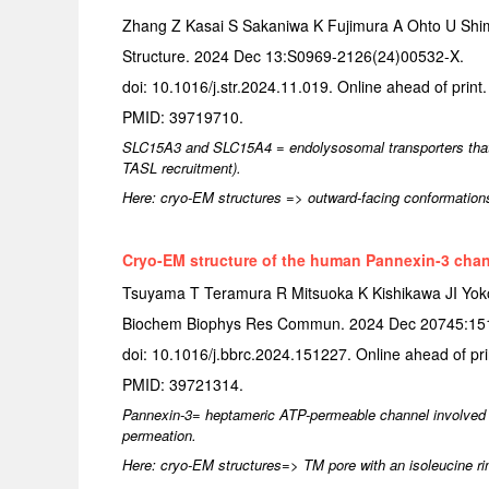
Zhang Z Kasai S Sakaniwa K Fujimura A Ohto U Shim
Structure. 2024 Dec 13:S0969-2126(24)00532-X.
doi: 10.1016/j.str.2024.11.019. Online ahead of print.
PMID: 39719710.
SLC15A3 and SLC15A4 = endolysosomal transporters that mo
TASL recruitment).
Here: cryo-EM structures => outward-facing conformation
Cryo-EM structure of the human Pannexin-3 chan
Tsuyama T Teramura R Mitsuoka K Kishikawa JI Yo
Biochem Biophys Res Commun. 2024 Dec 20745:15
doi: 10.1016/j.bbrc.2024.151227. Online ahead of pri
PMID: 39721314.
Pannexin-3= heptameric ATP-permeable channel involved 
permeation.
Here: cryo-EM structures=> TM pore with an isoleucine ring