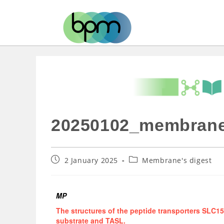
20250102_membrane
2 January 2025
Membrane's digest
MP
The structures of the peptide transporters SLC
substrate and TASL.