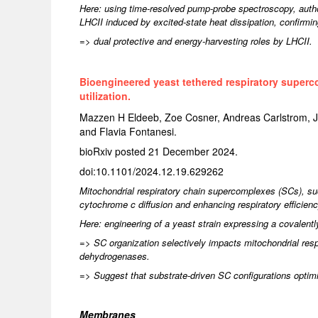
Here: using time-resolved pump-probe spectroscopy, autho
LHCII induced by excited-state heat dissipation, confirmin
=> dual protective and energy-harvesting roles by LHCII.
Bioengineered yeast tethered respiratory superc
utilization.
Mazzen H Eldeeb, Zoe Cosner, Andreas Carlstrom, Jef
and Flavia Fontanesi.
bioRxiv posted 21 December 2024.
doi:10.1101/2024.12.19.629262
Mitochondrial respiratory chain supercomplexes (SCs), such 
cytochrome c diffusion and enhancing respiratory efficien
Here: engineering of a yeast strain expressing a covalentl
=> SC organization selectively impacts mitochondrial resp
dehydrogenases.
=> Suggest that substrate-driven SC configurations optimize
Membranes