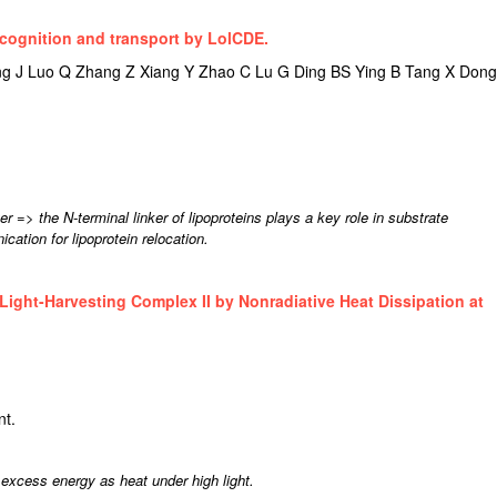
ecognition and transport by LolCDE.
 J Luo Q Zhang Z Xiang Y Zhao C Lu G Ding BS Ying B Tang X Dong
 => the N-terminal linker of lipoproteins plays a key role in substrate
cation for lipoprotein relocation.
 Light-Harvesting Complex II by Nonradiative Heat Dissipation at
nt.
s excess energy as heat under high light.