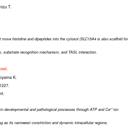
izu T.
ve histidine and dipeptides into the cytosol (SLC15A4 is also scaffold for
s, substrate recognition mechanism, and TASL interaction.
nel.
koyama K.
1227.
nt.
in developmental and pathological processes through ATP and Ca²⁺ ion
 as its narrowest constriction and dynamic intracellular regions.