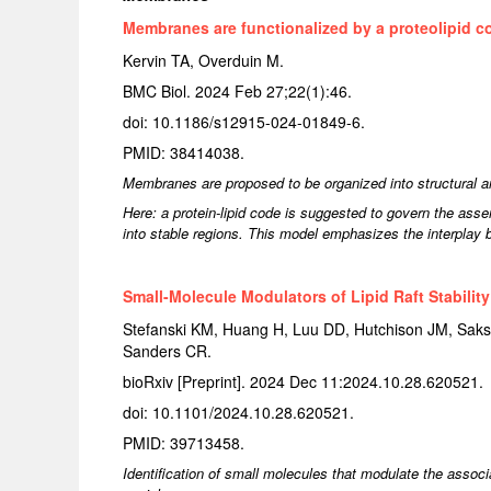
Membranes are functionalized by a proteolipid c
Kervin TA, Overduin M.
BMC Biol. 2024 Feb 27;22(1):46.
doi: 10.1186/s12915-024-01849-6.
PMID: 38414038.
Membranes are proposed to be organized into structural an
Here: a protein-lipid code is suggested to govern the asse
into stable regions. This model emphasizes the interplay 
Small-Molecule Modulators of Lipid Raft Stability
Stefanski KM, Huang H, Luu DD, Hutchison JM, Saks
Sanders CR.
bioRxiv [Preprint]. 2024 Dec 11:2024.10.28.620521.
doi: 10.1101/2024.10.28.620521.
PMID: 39713458.
Identification of small molecules that modulate the associ