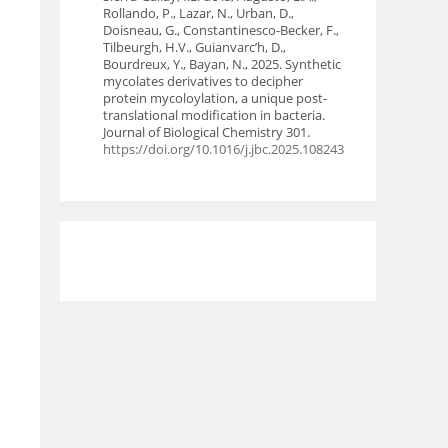
Rollando, P., Lazar, N., Urban, D.,
Doisneau, G., Constantinesco-Becker, F.,
Tilbeurgh, H.V., Guianvarc’h, D.,
Bourdreux, Y., Bayan, N., 2025. Synthetic
mycolates derivatives to decipher
protein mycoloylation, a unique post-
translational modification in bacteria.
Journal of Biological Chemistry 301.
https://doi.org/10.1016/j.jbc.2025.108243