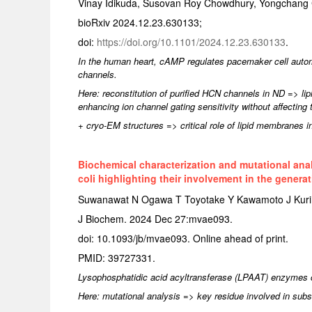
Vinay Idikuda, Susovan Roy Chowdhury, Yongchang 
bioRxiv 2024.12.23.630133;
doi:
https://doi.org/10.1101/2024.12.23.630133
.
In the human heart, cAMP regulates pacemaker cell automa
channels.
Here: reconstitution of purified HCN channels in ND => 
enhancing ion channel gating sensitivity without affecting th
+ cryo-EM structures => critical role of lipid membranes in
Biochemical characterization and mutational anal
coli highlighting their involvement in the gener
Suwanawat N Ogawa T Toyotake Y Kawamoto J Kuri
J Biochem. 2024 Dec 27:mvae093.
doi: 10.1093/jb/mvae093. Online ahead of print.
PMID: 39727331.
Lysophosphatidic acid acyltransferase (LPAAT) enzymes ca
Here: mutational analysis => key residue involved in subst