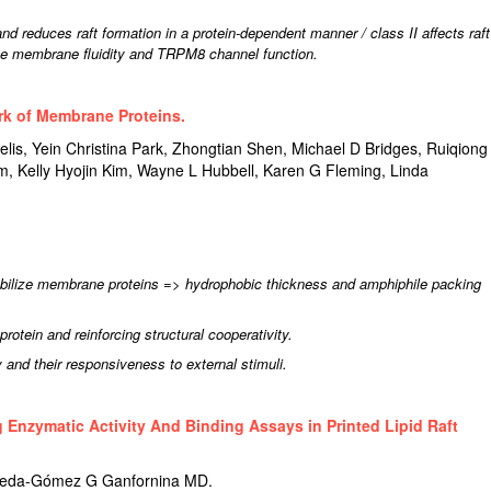
and reduces raft formation in a protein-dependent manner / class II affects raft
nce membrane fluidity and TRPM8 channel function.
rk of Membrane Proteins.
s, Yein Christina Park, Zhongtian Shen, Michael D Bridges, Ruiqiong
 Kelly Hyojin Kim, Wayne L Hubbell, Karen G Fleming, Linda
abilize membrane proteins => hydrophobic thickness and amphiphile packing
 protein and reinforcing structural cooperativity.
y and their responsiveness to external stimuli.
 Enzymatic Activity And Binding Assays in Printed Lipid Raft
rreda-Gómez G Ganfornina MD.