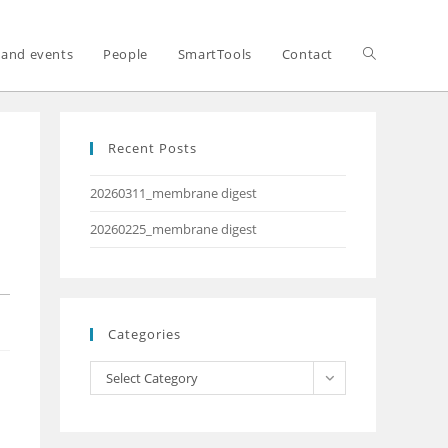
and events
People
SmartTools
Contact
Recent Posts
20260311_membrane digest
20260225_membrane digest
Categories
Select Category