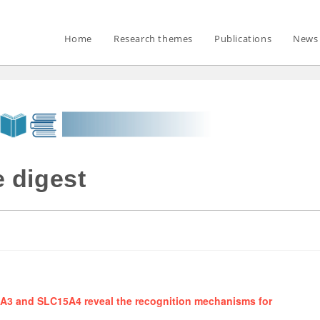
Home
Research themes
Publications
News 
 digest
15A3 and SLC15A4 reveal the recognition mechanisms for