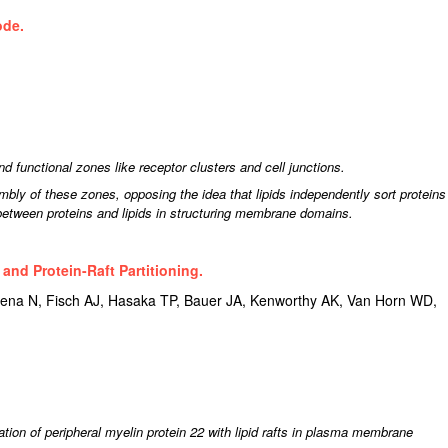
ode.
d functional zones like receptor clusters and cell junctions.
mbly of these zones, opposing the idea that lipids independently sort proteins
between proteins and lipids in structuring membrane domains.
 and Protein-Raft Partitioning.
ena N, Fisch AJ, Hasaka TP, Bauer JA, Kenworthy AK, Van Horn WD,
ation of peripheral myelin protein 22 with lipid rafts in plasma membrane