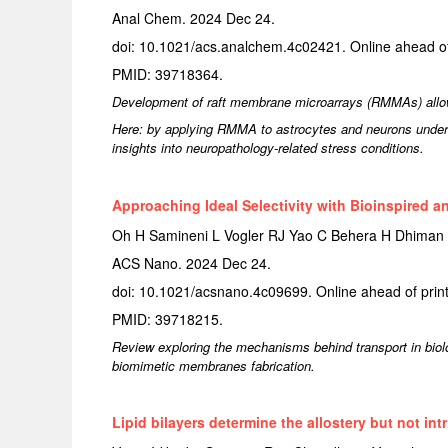
Anal Chem. 2024 Dec 24.
doi: 10.1021/acs.analchem.4c02421. Online ahead of 
PMID: 39718364.
Development of raft membrane microarrays (RMMAs) allows
Here: by applying RMMA to astrocytes and neurons under va
insights into neuropathology-related stress conditions.
Approaching Ideal Selectivity with Bioinspired 
Oh H Samineni L Vogler RJ Yao C Behera H Dhiman
ACS Nano. 2024 Dec 24.
doi: 10.1021/acsnano.4c09699. Online ahead of print
PMID: 39718215.
Review exploring the mechanisms behind transport in biol
biomimetic membranes fabrication.
Lipid bilayers determine the allostery but not in