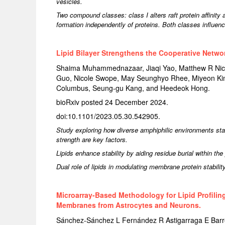
vesicles.
Two compound classes: class I alters raft protein affinity 
formation independently of proteins. Both classes influe
Lipid Bilayer Strengthens the Cooperative Netwo
Shaima Muhammednazaar, Jiaqi Yao, Matthew R Niceli
Guo, Nicole Swope, May Seunghyo Rhee, Miyeon Kim,
Columbus, Seung-gu Kang, and Heedeok Hong.
bioRxiv posted 24 December 2024.
doi:10.1101/2023.05.30.542905.
Study exploring how diverse amphiphilic environments st
strength are key factors.
Lipids enhance stability by aiding residue burial within the
Dual role of lipids in modulating membrane protein stabilit
Microarray-Based Methodology for Lipid Profiling
Membranes from Astrocytes and Neurons.
Sánchez-Sánchez L Fernández R Astigarraga E Ba