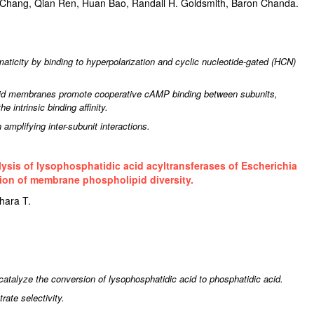
Chang, Qian Ren, Huan Bao, Randall H. Goldsmith, Baron Chanda.
ticity by binding to hyperpolarization and cyclic nucleotide-gated (HCN)
lipid membranes promote cooperative cAMP binding between subunits,
e intrinsic binding affinity.
 amplifying inter-subunit interactions.
ysis of lysophosphatidic acid acyltransferases of Escherichia
ation of membrane phospholipid diversity.
hara T.
talyze the conversion of lysophosphatidic acid to phosphatidic acid.
rate selectivity.