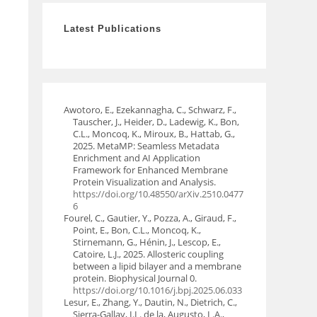
Latest Publications
Awotoro, E., Ezekannagha, C., Schwarz, F.,
Tauscher, J., Heider, D., Ladewig, K., Bon,
C.L., Moncoq, K., Miroux, B., Hattab, G.,
2025. MetaMP: Seamless Metadata
Enrichment and AI Application
Framework for Enhanced Membrane
Protein Visualization and Analysis.
https://doi.org/10.48550/arXiv.2510.0477
6
Fourel, C., Gautier, Y., Pozza, A., Giraud, F.,
Point, E., Bon, C.L., Moncoq, K.,
Stirnemann, G., Hénin, J., Lescop, E.,
Catoire, L.J., 2025. Allosteric coupling
between a lipid bilayer and a membrane
protein. Biophysical Journal 0.
https://doi.org/10.1016/j.bpj.2025.06.033
Lesur, E., Zhang, Y., Dautin, N., Dietrich, C.,
Sierra-Gallay, I.L. de la, Augusto, L.A.,