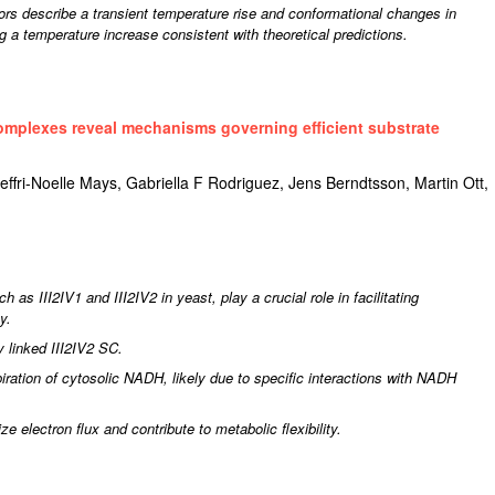
rs describe a transient temperature rise and conformational changes in
g a temperature increase consistent with theoretical predictions.
omplexes reveal mechanisms governing efficient substrate
fri-Noelle Mays, Gabriella F Rodriguez, Jens Berndtsson, Martin Ott,
as III2IV1 and III2IV2 in yeast, play a crucial role in facilitating
cy.
y linked III2IV2 SC.
iration of cytosolic NADH, likely due to specific interactions with NADH
 electron flux and contribute to metabolic flexibility.