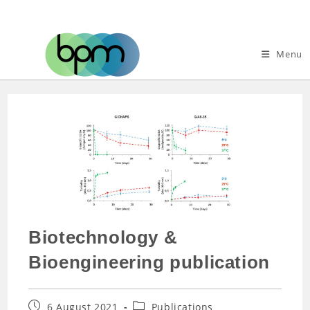
Menu
Biotechnology &
Bioengineering publication
6 August 2021
Publications