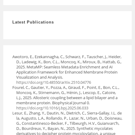
Latest Publications
Awotoro, E., Ezekannagha, C., Schwarz, F., Tauscher, J., Heider,
D., Ladewig, K., Bon, C.L., Moncoq, K., Miroux, B., Hattab, G.,
2025. MetaMP: Seamless Metadata Enrichment and AI
Application Framework for Enhanced Membrane Protein
Visualization and Analysis.
https://doi.org/10.48550/arXiv.2510.04776
Fourel, C., Gautier, Y., Pozza, A., Giraud, F., Point, E., Bon, C.L.,
Moncoq, K., Stirnemann, G., Hénin, J., Lescop, E., Catoire,
L.J., 2025. Allosteric coupling between a lipid bilayer and a
membrane protein. Biophysical Journal 0.
https://doi.org/10.1016/j.bpj.2025.06.033
Lesur, E., Zhang, Y., Dautin, N., Dietrich, C., Sierra-Gallay, I.L. de
la, Augusto, L.A., Rollando, P., Lazar, N., Urban, D., Doisneau,
G., Constantinesco-Becker, F., Tilbeurgh, H.V., Guianvarc’h,
D., Bourdreux, Y., Bayan, N., 2025. Synthetic mycolates
derivatives to decipher protein mycoloylation, a unique