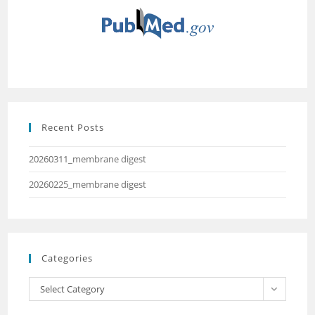
Recent Posts
20260311_membrane digest
20260225_membrane digest
Categories
Select Category