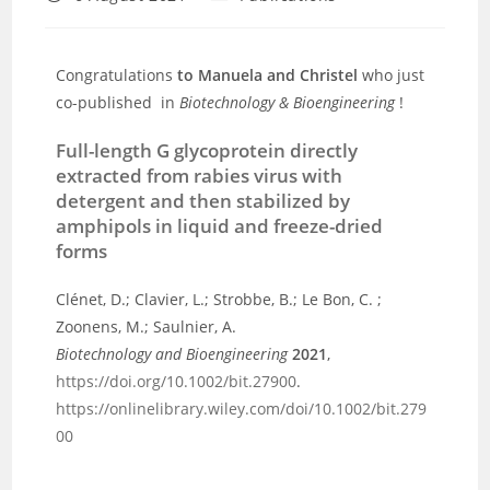
Congratulations
to Manuela and Christel
who just
co-published in
Biotechnology & Bioengineering
!
Full-length G glycoprotein directly
extracted from rabies virus with
detergent and then stabilized by
amphipols in liquid and freeze-dried
forms
Clénet, D.; Clavier, L.; Strobbe, B.; Le Bon, C. ;
Zoonens, M.; Saulnier, A.
Biotechnology and Bioengineering
2021
,
https://doi.org/10.1002/bit.27900
.
https://onlinelibrary.wiley.com/doi/10.1002/bit.279
00