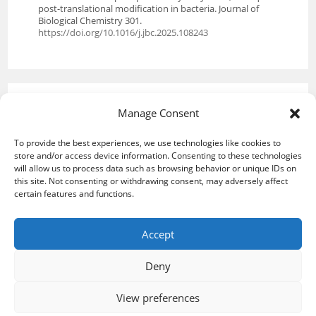
post-translational modification in bacteria. Journal of
Biological Chemistry 301.
https://doi.org/10.1016/j.jbc.2025.108243
Manage Consent
To provide the best experiences, we use technologies like cookies to
store and/or access device information. Consenting to these technologies
will allow us to process data such as browsing behavior or unique IDs on
this site. Not consenting or withdrawing consent, may adversely affect
certain features and functions.
Accept
Deny
Upcoming events
Credits and legal notice
Cookie Policy (EU)
View preferences